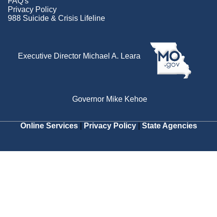
FAQ's
Privacy Policy
988 Suicide & Crisis Lifeline
Executive Director Michael A. Leara
Governor Mike Kehoe
Online Services
|
Privacy Policy
|
State Agencies