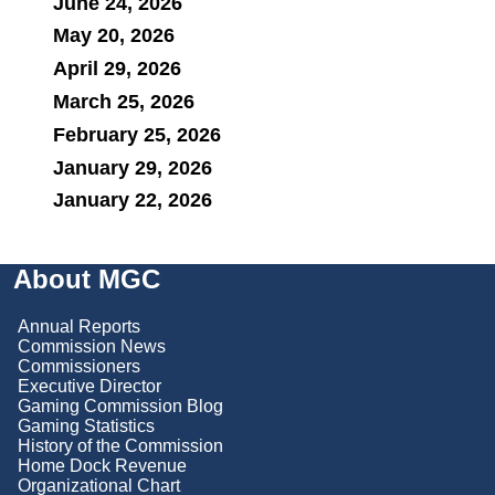
June 24, 2026
May 20, 2026
April 29, 2026
March 25, 2026
February 25, 2026
January 29, 2026
January 22, 2026
About MGC
Annual Reports
Commission News
Commissioners
Executive Director
Gaming Commission Blog
Gaming Statistics
History of the Commission
Home Dock Revenue
Organizational Chart