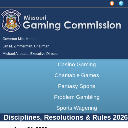
Governor Mike Kehoe
Jan M. Zimmerman, Chairman
Michael A. Leara, Executive Director
Casino Gaming
Charitable Games
Fantasy Sports
Problem Gambling
Sports Wagering
Disciplines, Resolutions & Rules 2026