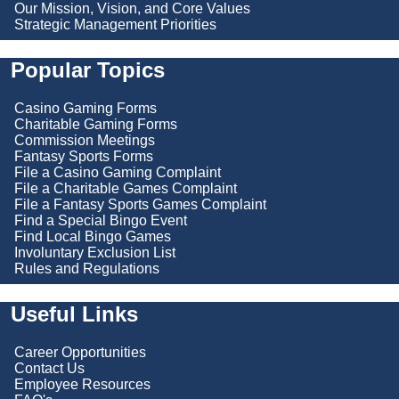
Our Mission, Vision, and Core Values
Strategic Management Priorities
Popular Topics
Casino Gaming Forms
Charitable Gaming Forms
Commission Meetings
Fantasy Sports Forms
File a Casino Gaming Complaint
File a Charitable Games Complaint
File a Fantasy Sports Games Complaint
Find a Special Bingo Event
Find Local Bingo Games
Involuntary Exclusion List
Rules and Regulations
Useful Links
Career Opportunities
Contact Us
Employee Resources