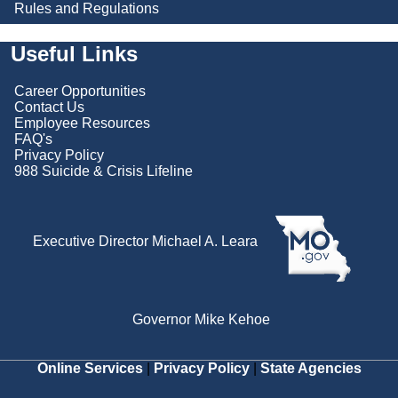
Rules and Regulations
Useful Links
Career Opportunities
Contact Us
Employee Resources
FAQ's
Privacy Policy
988 Suicide & Crisis Lifeline
Executive Director Michael A. Leara
Governor Mike Kehoe
Online Services
|
Privacy Policy
|
State Agencies