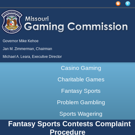
Governor Mike Kehoe
Jan M. Zimmerman, Chairman
Michael A. Leara, Executive Director
Casino Gaming
Charitable Games
Fantasy Sports
Problem Gambling
Sports Wagering
Fantasy Sports Contests Complaint
Procedure