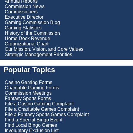
Annual Reports
Commission News
Commissioners
Executive Director
Gaming Commission Blog
Gaming Statistics
History of the Commission
Home Dock Revenue
Organizational Chart
Our Mission, Vision, and Core Values
Strategic Management Priorities
Popular Topics
Casino Gaming Forms
Charitable Gaming Forms
Commission Meetings
Fantasy Sports Forms
File a Casino Gaming Complaint
File a Charitable Games Complaint
File a Fantasy Sports Games Complaint
Find a Special Bingo Event
Find Local Bingo Games
Involuntary Exclusion List