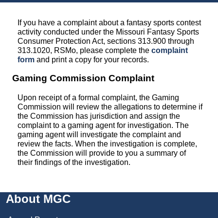
If you have a complaint about a fantasy sports contest
activity conducted under the Missouri Fantasy Sports
Consumer Protection Act, sections 313.900 through
313.1020, RSMo, please complete the
complaint
form
and print a copy for your records.
Gaming Commission Complaint
Upon receipt of a formal complaint, the Gaming
Commission will review the allegations to determine if
the Commission has jurisdiction and assign the
complaint to a gaming agent for investigation. The
gaming agent will investigate the complaint and
review the facts. When the investigation is complete,
the Commission will provide to you a summary of
their findings of the investigation.
About MGC