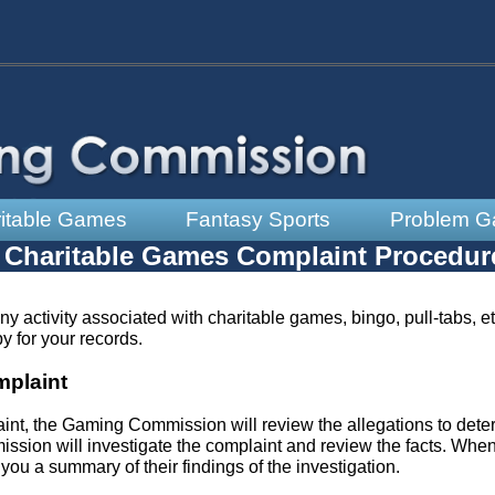
itable Games
Fantasy Sports
Problem G
Charitable Games Complaint Procedur
ny activity associated with charitable games, bingo, pull-tabs, e
y for your records.
plaint
aint, the Gaming Commission will review the allegations to det
mmission will investigate the complaint and review the facts. Whe
you a summary of their findings of the investigation.