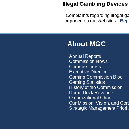
Illegal Gambling Devices
Complaints regarding illegal 
reported on our website at
Repo
About MGC
Annual Reports
Commission News
Commissioners
Executive Director
Gaming Commission Blog
Gaming Statistics
History of the Commission
Home Dock Revenue
Organizational Chart
Our Mission, Vision, and Co
Strategic Management Priorit