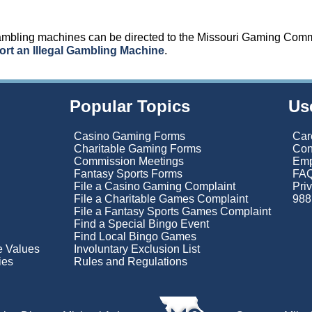
gambling machines can be directed to the Missouri Gaming Com
rt an Illegal Gambling Machine
.
Popular Topics
Us
Casino Gaming Forms
Car
Charitable Gaming Forms
Con
Commission Meetings
Emp
Fantasy Sports Forms
FAQ
File a Casino Gaming Complaint
Pri
File a Charitable Games Complaint
988 
File a Fantasy Sports Games Complaint
Find a Special Bingo Event
Find Local Bingo Games
re Values
Involuntary Exclusion List
ies
Rules and Regulations