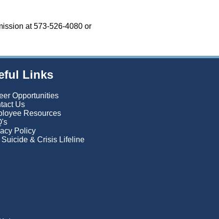
mission at 573-526-4080 or
eful Links
eer Opportunities
tact Us
loyee Resources
's
vacy Policy
Suicide & Crisis Lifeline