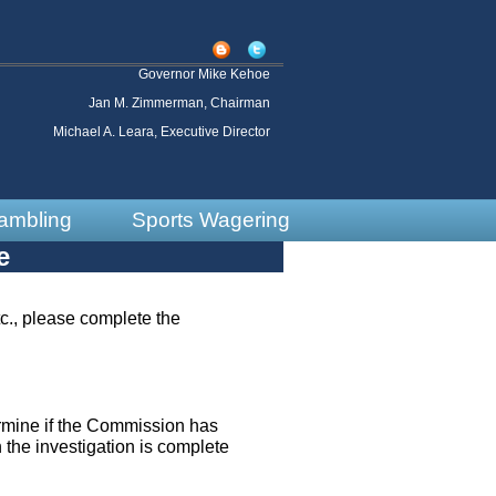
Governor Mike Kehoe
Jan M. Zimmerman, Chairman
Michael A. Leara, Executive Director
ambling
Sports Wagering
e
tc., please complete the
ermine if the Commission has
n the investigation is complete