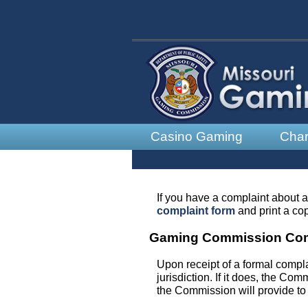
Casino Gaming
Char
If you have a complaint about a
complaint form
and print a cop
Gaming Commission Com
Upon receipt of a formal compl
jurisdiction. If it does, the Co
the Commission will provide to 