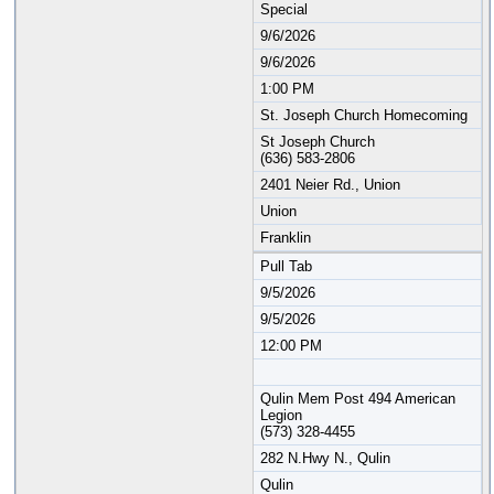
Special
9/6/2026
9/6/2026
1:00 PM
St. Joseph Church Homecoming
St Joseph Church
(636) 583-2806
2401 Neier Rd., Union
Union
Franklin
Pull Tab
9/5/2026
9/5/2026
12:00 PM
Qulin Mem Post 494 American
Legion
(573) 328-4455
282 N.Hwy N., Qulin
Qulin