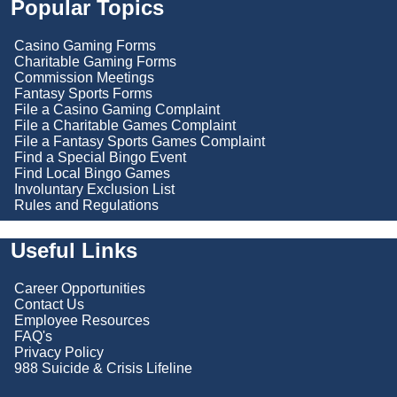
Popular Topics
Casino Gaming Forms
Charitable Gaming Forms
Commission Meetings
Fantasy Sports Forms
File a Casino Gaming Complaint
File a Charitable Games Complaint
File a Fantasy Sports Games Complaint
Find a Special Bingo Event
Find Local Bingo Games
Involuntary Exclusion List
Rules and Regulations
Useful Links
Career Opportunities
Contact Us
Employee Resources
FAQ's
Privacy Policy
988 Suicide & Crisis Lifeline