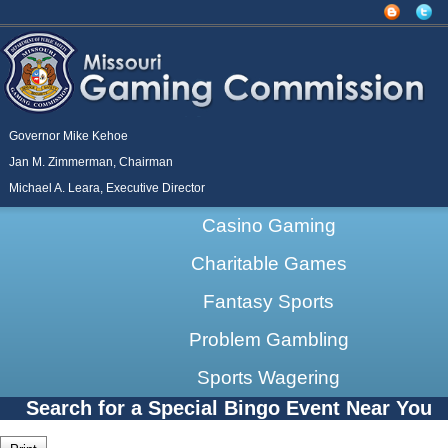
Governor Mike Kehoe
Jan M. Zimmerman, Chairman
Michael A. Leara, Executive Director
Casino Gaming
Charitable Games
Fantasy Sports
Problem Gambling
Sports Wagering
Search for a Special Bingo Event Near You