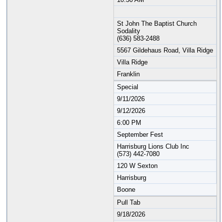
St John The Baptist Church
Sodality
(636) 583-2488
5567 Gildehaus Road, Villa Ridge
Villa Ridge
Franklin
Special
9/11/2026
9/12/2026
6:00 PM
September Fest
Harrisburg Lions Club Inc
(573) 442-7080
120 W Sexton
Harrisburg
Boone
Pull Tab
9/18/2026