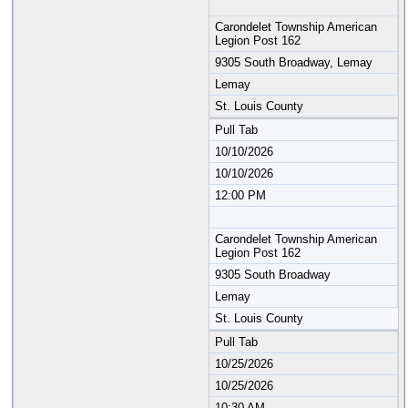
Carondelet Township American
Legion Post 162
9305 South Broadway, Lemay
Lemay
St. Louis County
Pull Tab
10/10/2026
10/10/2026
12:00 PM
Carondelet Township American
Legion Post 162
9305 South Broadway
Lemay
St. Louis County
Pull Tab
10/25/2026
10/25/2026
10:30 AM