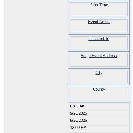
Start Time
Event Name
Licensed To
Bingo Event Address
City
County
Pull Tab
9/26/2026
9/26/2026
12:00 PM