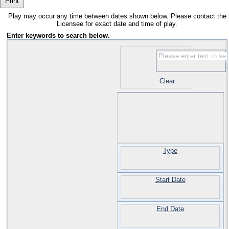
Print
Play may occur any time between dates shown below. Please contact the
Licensee for exact date and time of play.
Enter keywords to search below.
Clear
Type
Start Date
End Date