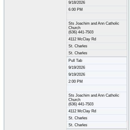
9/18/2026
6:00 PM
Sts Joachim and Ann Catholic
Church
(636) 441-7503
4112 McClay Rd
St. Charles
St. Charles
Pull Tab
9/19/2026
9/19/2026
2:00 PM
Sts Joachim and Ann Catholic
Church
(636) 441-7503
4112 McClay Rd
St. Charles
St. Charles