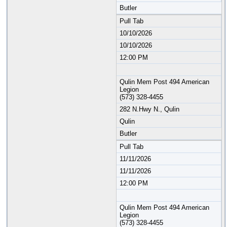
Butler
Pull Tab
10/10/2026
10/10/2026
12:00 PM
Qulin Mem Post 494 American
Legion
(573) 328-4455
282 N.Hwy N., Qulin
Qulin
Butler
Pull Tab
11/11/2026
11/11/2026
12:00 PM
Qulin Mem Post 494 American
Legion
(573) 328-4455