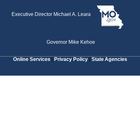
Executive Director Michael A. Leara
Governor Mike Kehoe
Online Services
|
Privacy Policy
|
State Agencies