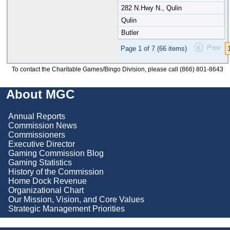
282 N.Hwy N., Qulin
Qulin
Butler
Prev
Page 1 of 7 (66 items)
To contact the Charitable Games/Bingo Division, please call (866) 801-8643
About MGC
Annual Reports
Commission News
Commissioners
Executive Director
Gaming Commission Blog
Gaming Statistics
History of the Commission
Home Dock Revenue
Organizational Chart
Our Mission, Vision, and Core Values
Strategic Management Priorities